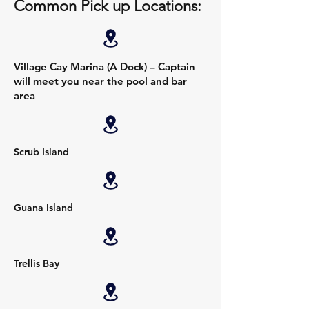
Common Pick up Locations:
Village Cay Marina (A Dock) – Captain
will meet you near the pool and bar
area
Scrub Island
Guana Island
Trellis Bay