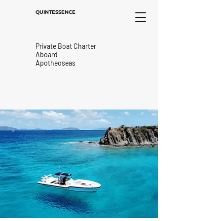
QUINTESSENCE
Private Boat Charter
Aboard
Apotheoseas