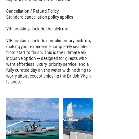
Cancellation / Refund Policy
Standard cancellation policy applies
VIP bookings include the pick up:
VIP bookings include complimentary pick-up,
making your experience completely seamless
from start to finish. This is the ultimate all-
inclusive option — designed for guests who
want effortless luxury, priority service, and a
fully curated day on the water with nothing to
worry about except enjoying the British Virgin
Islands.