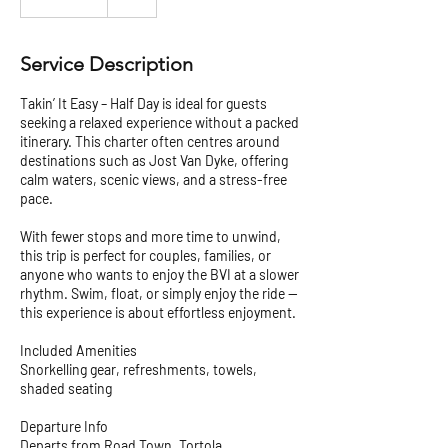
Service Description
Takin’ It Easy – Half Day is ideal for guests
seeking a relaxed experience without a packed
itinerary. This charter often centres around
destinations such as Jost Van Dyke, offering
calm waters, scenic views, and a stress-free
pace.
With fewer stops and more time to unwind,
this trip is perfect for couples, families, or
anyone who wants to enjoy the BVI at a slower
rhythm. Swim, float, or simply enjoy the ride —
this experience is about effortless enjoyment.
Included Amenities
Snorkelling gear, refreshments, towels,
shaded seating
Departure Info
Departs from Road Town, Tortola.