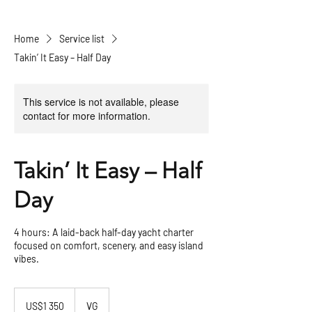
Home
Service list
Takin’ It Easy – Half Day
This service is not available, please
contact for more information.
Takin’ It Easy – Half
Day
4 hours: A laid-back half-day yacht charter
focused on comfort, scenery, and easy island
vibes.
1 350
US
US$1 350
VG
dollars