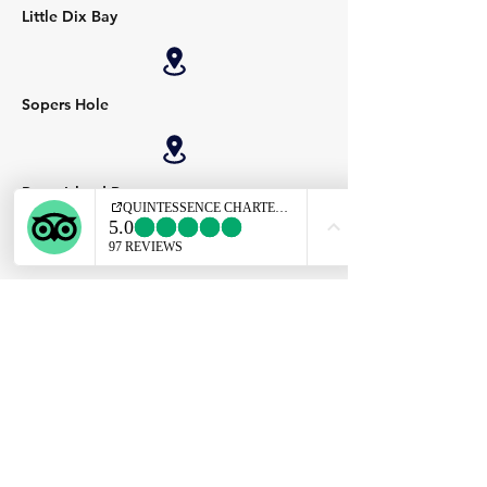
Little Dix Bay
Sopers Hole
Peter Island Resort
Virgin Gorda Yacht Harbour
Leverick Bay
QUINTESSENCE