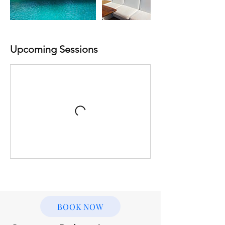
Upcoming Sessions
BOOK NOW