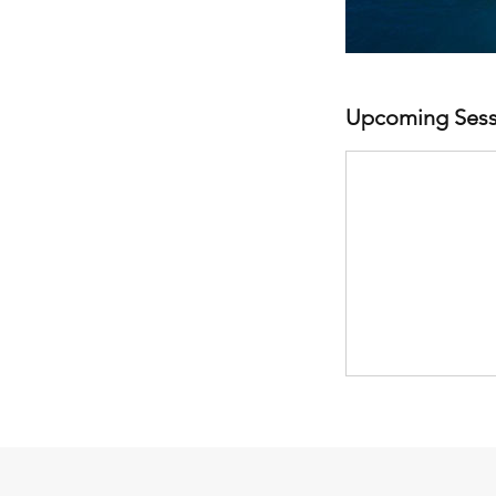
Upcoming Sess