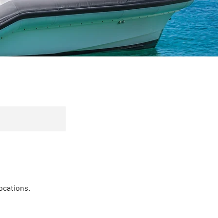
locations.