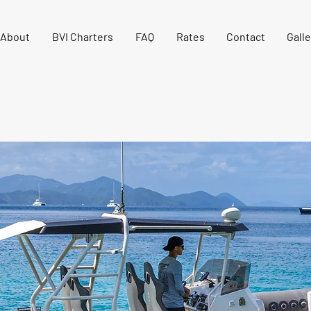
About
BVI Charters
FAQ
Rates
Contact
Galle