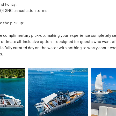
d Policy :
 QTSNC cancellation terms.
e the pick up:
de complimentary pick-up, making your experience completely s
he ultimate all-inclusive option — designed for guests who want ef
nd a fully curated day on the water with nothing to worry about ex
s.