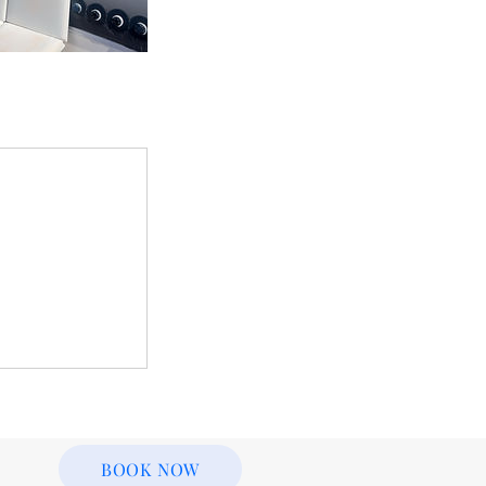
BOOK NOW