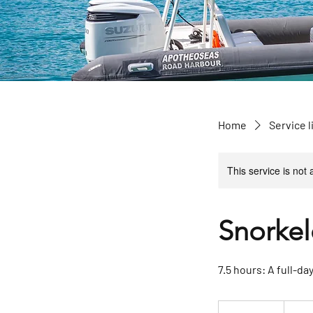
Home
Service l
This service is not 
Snorkel
7.5 hours: A full-da
1 850
US