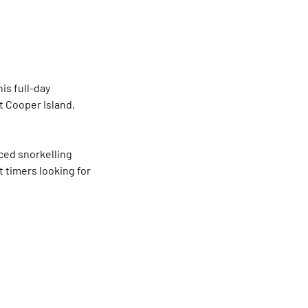
is full-day
t Cooper Island,
aced snorkelling
t timers looking for