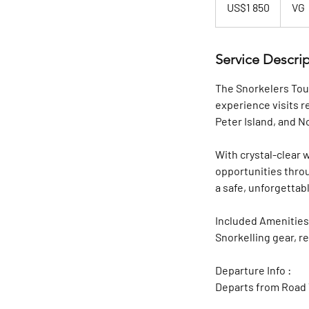
US$1 850
VG
dollars
Service Descri
The Snorkelers Tour
experience visits r
Peter Island, and N
With crystal-clear 
opportunities throu
a safe, unforgetta
Included Amenities
Snorkelling gear, 
Departure Info :
Departs from Road 