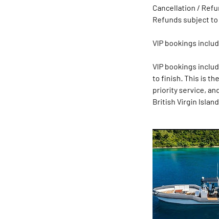
Cancellation / Refun
Refunds subject to
VIP bookings includ
VIP bookings inclu
to finish. This is t
priority service, a
British Virgin Island