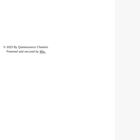
© 2023 By Quintessence Charters.
Powered and secured by
Wix.