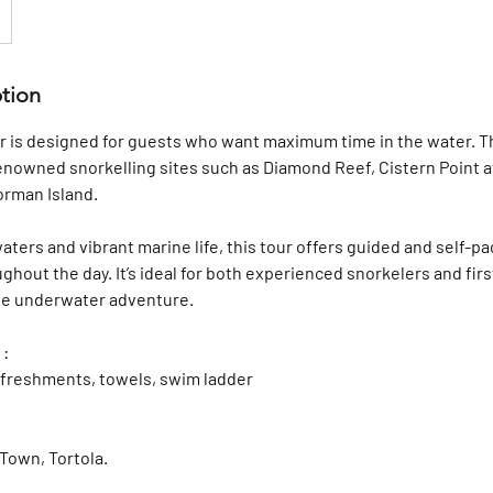
ption
 is designed for guests who want maximum time in the water. Th
enowned snorkelling sites such as Diamond Reef, Cistern Point a
orman Island.
waters and vibrant marine life, this tour offers guided and self-p
ghout the day. It’s ideal for both experienced snorkelers and firs
ble underwater adventure.
 :
refreshments, towels, swim ladder
Town, Tortola.