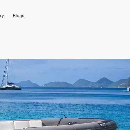
ry
Blogs