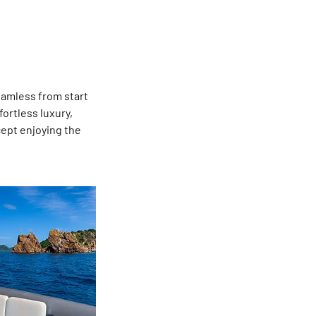
eamless from start
fortless luxury,
cept enjoying the