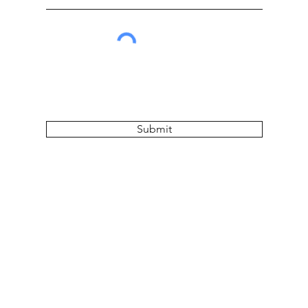
Submit