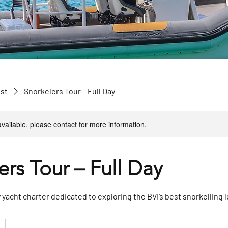
ist
Snorkelers Tour – Full Day
available, please contact for more information.
ers Tour – Full Day
y yacht charter dedicated to exploring the BVI’s best snorkelling 