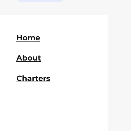
Home
About
Charters