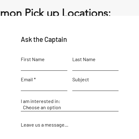
on Pick up Locations:
 (A Dock) – Captain will meet you near the pool and bar area
Ask the Captain
First Name
Last Name
Email
Subject
I am interested in:
t
Leave us a message...
t Harbour