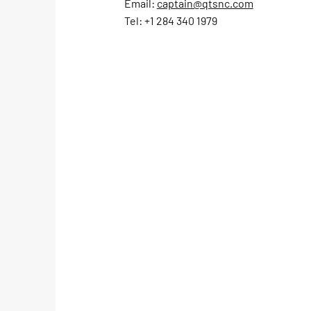
Email:
captain@qtsnc.com
Leverick Bay
Tel: +1 284 340 1979