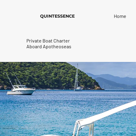
Home
QUINTESSENCE
Private Boat Charter
Aboard Apotheoseas