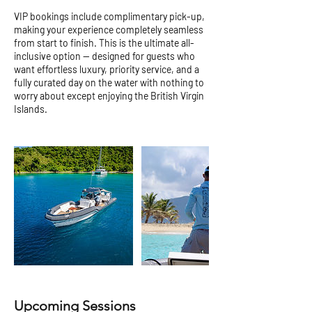
VIP bookings include complimentary pick-up,
making your experience completely seamless
from start to finish. This is the ultimate all-
inclusive option — designed for guests who
want effortless luxury, priority service, and a
fully curated day on the water with nothing to
worry about except enjoying the British Virgin
Islands.
Upcoming Sessions