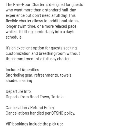
The Five-Hour Charter is designed for guests
who want more than a standard half-day
experience but don’t need a full day. This
flexible charter allows for additional stops,
longer swim time, or a more relaxed pace
while still fitting comfortably into a day’s
schedule.
It’s an excellent option for guests seeking
customization and breathing room without
the commitment of a full-day charter.
Included Amenities
Snorkeling gear, refreshments, towels,
shaded seating
Departure Info
Departs from Road Town, Tortola.
Cancellation / Refund Policy
Cancellations handled per QTSNC policy.
VIP bookings include the pick up: