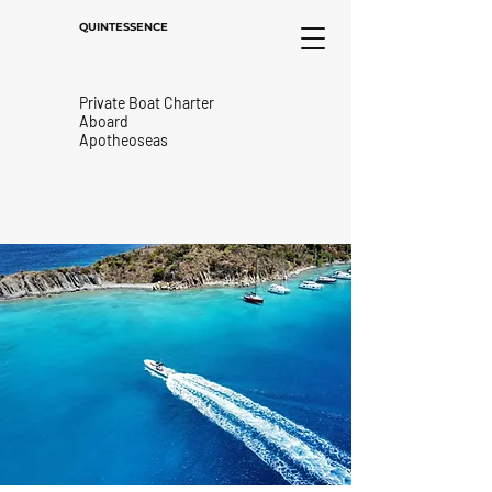
QUINTESSENCE
Private Boat Charter
Aboard
Apotheoseas