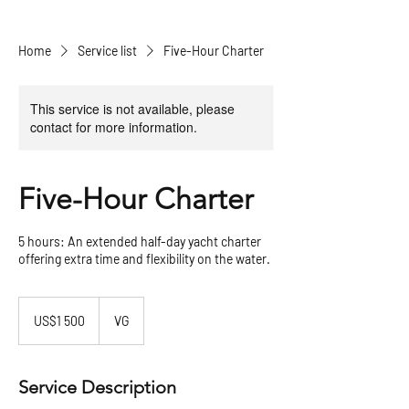
Home
Service list
Five-Hour Charter
This service is not available, please
contact for more information.
Five-Hour Charter
5 hours: An extended half-day yacht charter
offering extra time and flexibility on the water.
1 500
US
US$1 500
VG
dollars
Service Description