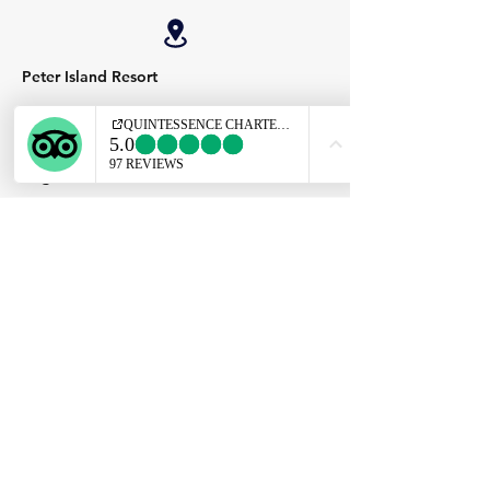
Peter Island Resort
Virgin Gorda Yacht Harbour
Leverick Bay
QUINTESSENCE
Apotheoseas
Charter
Our Location