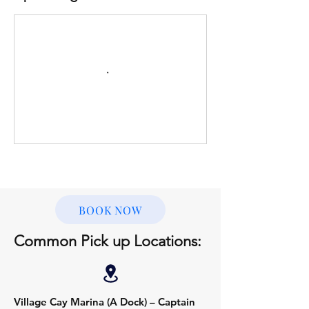
BOOK NOW
Common Pick up Locations:
Village Cay Marina (A Dock) – Captain