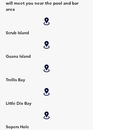
will meet you near the pool and bar
area
Scrub Island
Guana Island
Trellis Bay
Little Dix Bay
Sopers Hole