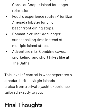
Gorda or Cooper Island for longer 
relaxation.
Food & experience route:
 Prioritize 
Anegada lobster lunch or 
beachfront dining stops.
Romantic cruise:
 Add longer 
sunset sailing time instead of 
multiple island stops.
Adventure mix:
 Combine caves, 
snorkeling, and short hikes like at 
The Baths.
This level of control is what separates a 
standard 
british virgin islands 
cruise
 from a private yacht experience 
tailored exactly to you.
Final Thoughts