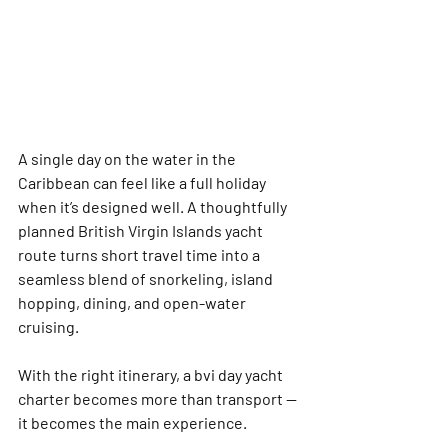
A single day on the water in the 
Caribbean can feel like a full holiday 
when it’s designed well. A thoughtfully 
planned British Virgin Islands yacht 
route turns short travel time into a 
seamless blend of snorkeling, island 
hopping, dining, and open-water 
cruising. 
With the right itinerary, a 
bvi day yacht 
charter
 becomes more than transport — 
it becomes the main experience.