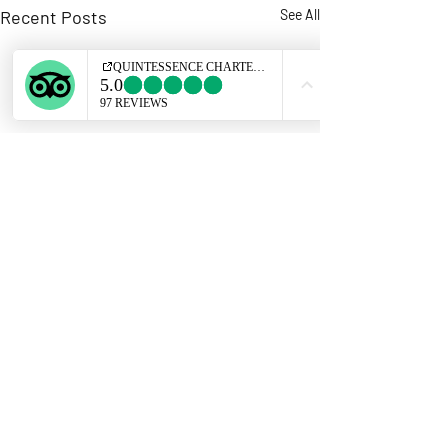
Recent Posts
See All
Comments