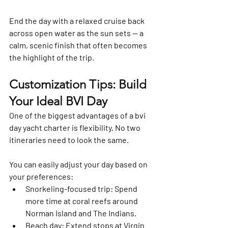
End the day with a relaxed cruise back 
across open water as the sun sets — a 
calm, scenic finish that often becomes 
the highlight of the trip.
Customization Tips: Build 
Your Ideal BVI Day
One of the biggest advantages of a 
bvi 
day yacht charter
 is flexibility. No two 
itineraries need to look the same.
You can easily adjust your day based on 
your preferences:
Snorkeling-focused trip:
 Spend 
more time at coral reefs around 
Norman Island and The Indians.
Beach day:
 Extend stops at Virgin 