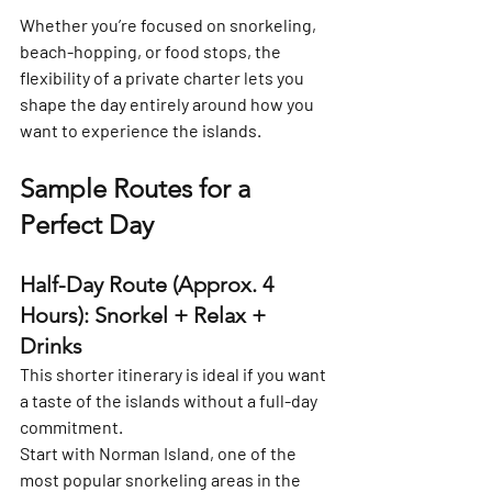
Whether you’re focused on snorkeling, 
beach-hopping, or food stops, the 
flexibility of a private charter lets you 
shape the day entirely around how you 
want to experience the islands.
Sample Routes for a 
Perfect Day
Half-Day Route (Approx. 4 
Hours): Snorkel + Relax + 
Drinks
This shorter itinerary is ideal if you want 
a taste of the islands without a full-day 
commitment.
Start with 
Norman Island
, one of the 
most popular snorkeling areas in the 