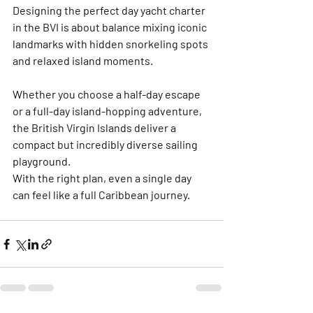
Designing the perfect day yacht charter 
in the BVI is about balance mixing iconic 
landmarks with hidden snorkeling spots 
and relaxed island moments. 
Whether you choose a half-day escape 
or a full-day island-hopping adventure, 
the British Virgin Islands deliver a 
compact but incredibly diverse sailing 
playground.
With the right plan, even a single day 
can feel like a full Caribbean journey.