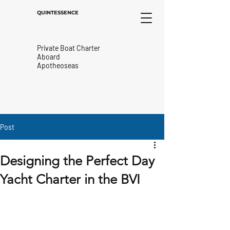
QUINTESSENCE
Private Boat Charter
Aboard
Apotheoseas
Post
Designing the Perfect Day
Yacht Charter in the BVI