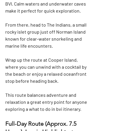
BVI. Calm waters and underwater caves 
make it perfect for quick exploration.
From there, head to 
The Indians
, a small 
rocky islet group just off Norman Island 
known for clear-water snorkeling and 
marine life encounters.
Wrap up the route at 
Cooper Island
, 
where you can unwind with a cocktail by 
the beach or enjoy a relaxed oceanfront 
stop before heading back.
This route balances adventure and 
relaxation a great entry point for anyone 
exploring a 
what to do in bvi
 itinerary.
Full-Day Route (Approx. 7.5 