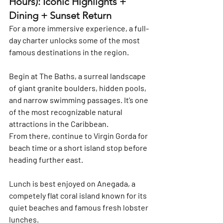
Hours): Iconic Highlights + 
Dining + Sunset Return
For a more immersive experience, a full-
day charter unlocks some of the most 
famous destinations in the region.
Begin at 
The Baths
, a surreal landscape 
of giant granite boulders, hidden pools, 
and narrow swimming passages. It’s one 
of the most recognizable natural 
attractions in the Caribbean.
From there, continue to 
Virgin Gorda
 for 
beach time or a short island stop before 
heading further east.
Lunch is best enjoyed on 
Anegada
, a 
competely flat coral island known for its 
quiet beaches and famous fresh lobster 
lunches.